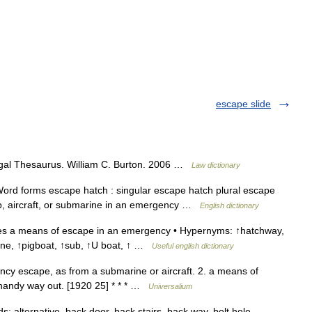
escape slide
gal Thesaurus. William C. Burton. 2006 …
Law dictionary
ord forms escape hatch : singular escape hatch plural escape
ip, aircraft, or submarine in an emergency …
English dictionary
s a means of escape in an emergency • Hypernyms: ↑hatchway,
ine, ↑pigboat, ↑sub, ↑U boat, ↑ …
Useful english dictionary
cy escape, as from a submarine or aircraft. 2. a means of
 handy way out. [1920 25] * * * …
Universalium
alternative, back door, back stairs, back way, bolt hole,