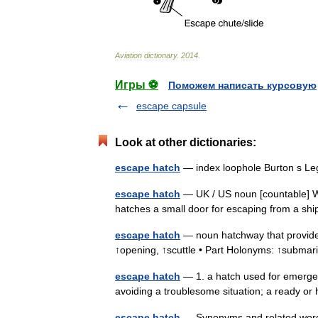
Aviation
dictionary
.
2014
.
Игры ⚽
Поможем написать курсовую
escape capsule
Look at other dictionaries:
escape hatch
— index loophole Burton s Le
escape hatch
— UK / US noun [countable] W
hatches a small door for escaping from a sh
escape hatch
— noun hatchway that provide
↑opening, ↑scuttle • Part Holonyms: ↑submar
escape hatch
— 1. a hatch used for emergen
avoiding a troublesome situation; a ready or
escape hatch
— Synonyms and related words: 