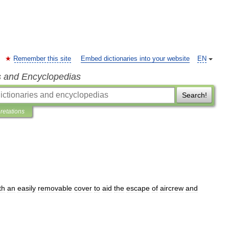
Remember this site
Embed dictionaries into your website
EN
s and Encyclopedias
Search!
pretations
th
an
easily
removable
cover
to
aid
the
escape
of
aircrew
and