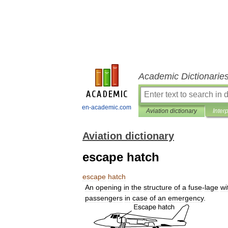
Academic Dictionarie
en-academic.com
Aviation dictionary
Inter
Aviation dictionary
escape hatch
escape
hatch
An
opening
in
the
structure
of
a
fuse
-
lage
wi
passengers
in
case
of
an
emergency
.