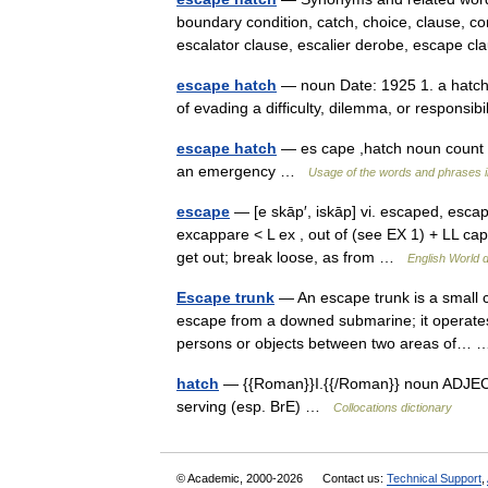
boundary condition, catch, choice, clause, co
escalator clause, escalier derobe, escape
escape hatch
— noun Date: 1925 1. a hatch
of evading a difficulty, dilemma, or responsi
escape hatch
— es cape ,hatch noun count a
an emergency …
Usage of the words and phrases 
escape
— [e skāp′, iskāp] vi. escaped, esca
excappare < L ex , out of (see EX 1) + LL capp
get out; break loose, as from …
English World d
Escape trunk
— An escape trunk is a small 
escape from a downed submarine; it operates on
persons or objects between two areas of
hatch
— {{Roman}}I.{{/Roman}} noun ADJECTI
serving (esp. BrE) …
Collocations dictionary
© Academic, 2000-2026
Contact us:
Technical Support
,