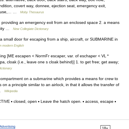
ndition, covert way, donnee, ejection seat, emergency exit,
 clause,… …
Moby Thesaurus
 providing an emergency exit from an enclosed space 2. a means
bility …
New Collegiate Dictionary
 small door for escaping from a ship, aircraft, or SUBMARINE in
in modern English
ping [ME escapen < NormFr escaper, var. of eschaper < VL *
a, cloak (i.e., leave one s cloak behind)] 1. to get free; get away;
ictionary
compartment on a submarine which provides a means for crew to
 a principle similar to an airlock, in that it allows the transfer of
… …
Wikipedia
VE ▪ closed, open ▪ Leave the hatch open. ▪ access, escape ▪
Advertising
18+